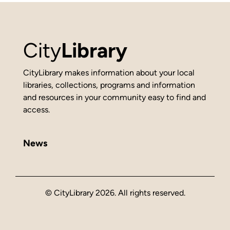
City
Library
CityLibrary makes information about your local
libraries, collections, programs and information
and resources in your community easy to find and
access.
News
© CityLibrary 2026. All rights reserved.