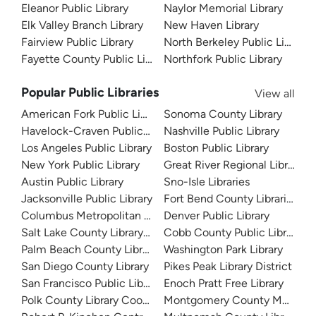
Eleanor Public Library
Naylor Memorial Library
Elk Valley Branch Library
New Haven Library
Fairview Public Library
North Berkeley Public Library
Fayette County Public Libraries
Northfork Public Library
Popular Public Libraries
View all
American Fork Public Library
Sonoma County Library
Havelock-Craven Public Library
Nashville Public Library
Los Angeles Public Library
Boston Public Library
New York Public Library
Great River Regional Library
Austin Public Library
Sno-Isle Libraries
Jacksonville Public Library
Fort Bend County Libraries
Columbus Metropolitan Library
Denver Public Library
Salt Lake County Library System
Cobb County Public Library
Palm Beach County Library System
Washington Park Library
San Diego County Library
Pikes Peak Library District
San Francisco Public Library
Enoch Pratt Free Library
Polk County Library Cooperative
Montgomery County Memorial