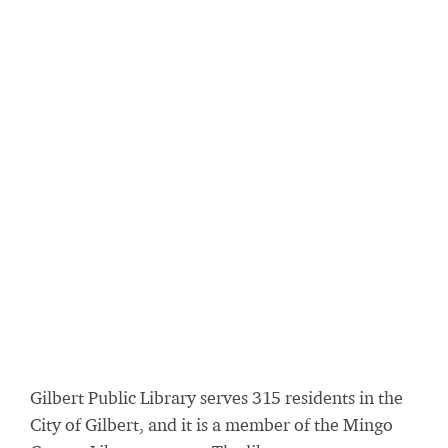
Gilbert Public Library serves 315 residents in the
City of Gilbert, and it is a member of the Mingo