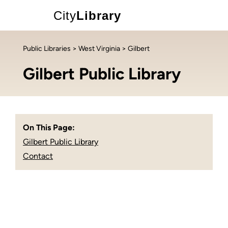
City
Library
Public Libraries
>
West Virginia
> Gilbert
Gilbert Public Library
On This Page:
Gilbert Public Library
Contact