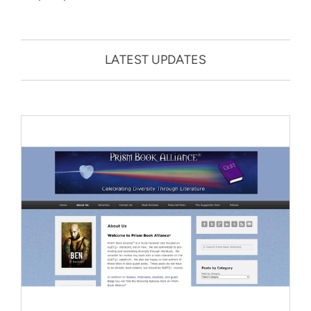
LATEST UPDATES