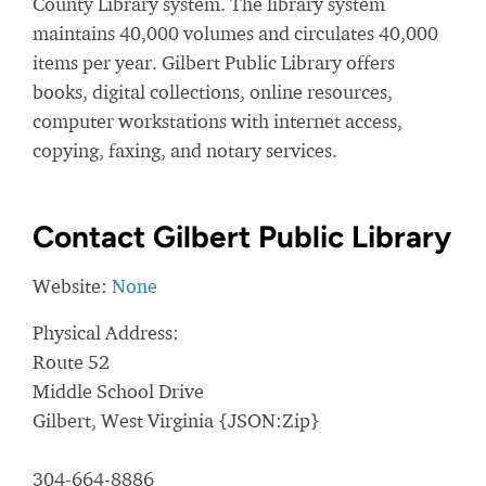
County Library system. The library system
maintains 40,000 volumes and circulates 40,000
items per year. Gilbert Public Library offers
books, digital collections, online resources,
computer workstations with internet access,
copying, faxing, and notary services.
Contact Gilbert Public Library
Website:
None
Physical Address:
Route 52
Middle School Drive
Gilbert, West Virginia {JSON:Zip}
304-664-8886