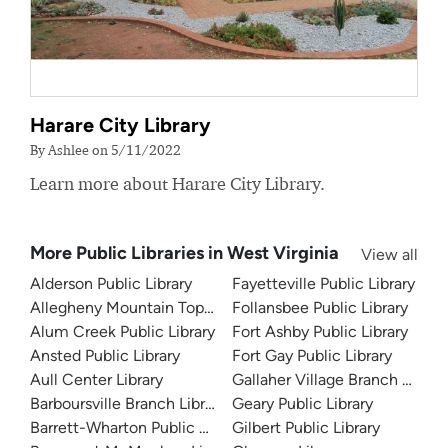
Harare City Library
By Ashlee on 5/11/2022
Learn more about Harare City Library.
More Public Libraries in West Virginia
View all
Alderson Public Library
Fayetteville Public Library
Allegheny Mountain Top Public Library
Follansbee Public Library
Alum Creek Public Library
Fort Ashby Public Library
Ansted Public Library
Fort Gay Public Library
Aull Center Library
Gallaher Village Branch Librar
Barboursville Branch Library
Geary Public Library
Barrett-Wharton Public Library
Gilbert Public Library