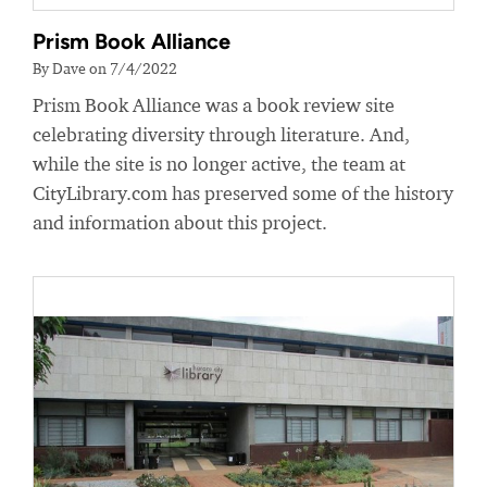
Prism Book Alliance
By Dave on 7/4/2022
Prism Book Alliance was a book review site
celebrating diversity through literature. And,
while the site is no longer active, the team at
CityLibrary.com has preserved some of the history
and information about this project.