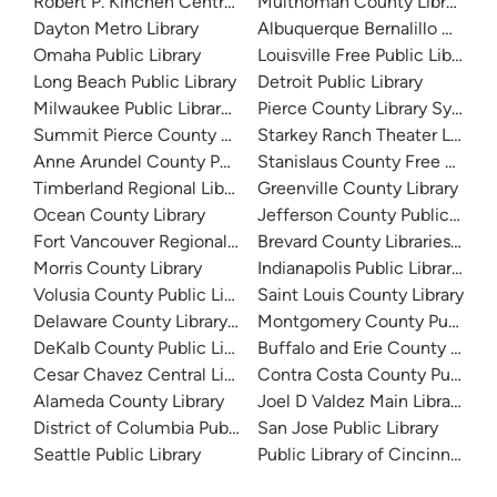
Robert P. Kinchen Central Library
Multnomah County Library
Dayton Metro Library
Albuquerque Bernalillo Count
Omaha Public Library
Louisville Free Public Library 
Long Beach Public Library
Detroit Public Library
Milwaukee Public Library - Central Library
Pierce County Library System
Summit Pierce County Library
Starkey Ranch Theater Library
Anne Arundel County Public Library
Stanislaus County Free Library
Timberland Regional Library
Greenville County Library
Ocean County Library
Jefferson County Public Libra
Fort Vancouver Regional Libraries
Brevard County Libraries (Adm
Morris County Library
Indianapolis Public Library Sy
Volusia County Public Library
Saint Louis County Library
Delaware County Library System
Montgomery County Public Lib
DeKalb County Public Library
Buffalo and Erie County Public
Cesar Chavez Central Library
Contra Costa County Public Li
Alameda County Library
Joel D Valdez Main Library
District of Columbia Public Library
San Jose Public Library
Seattle Public Library
Public Library of Cincinnati 