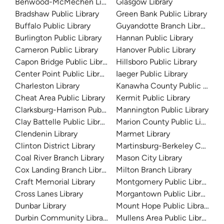
Benwood-McMechen Library
Glasgow Library
Bradshaw Public Library
Green Bank Public Library
Buffalo Public Library
Guyandotte Branch Library
Burlington Public Library
Hannan Public Library
Cameron Public Library
Hanover Public Library
Capon Bridge Public Library
Hillsboro Public Library
Center Point Public Library
Iaeger Public Library
Charleston Library
Kanawha County Public Librar
Cheat Area Public Library
Kermit Public Library
Clarksburg-Harrison Public Library
Mannington Public Library
Clay Battelle Public Library
Marion County Public Library
Clendenin Library
Marmet Library
Clinton District Library
Martinsburg-Berkeley County P
Coal River Branch Library
Mason City Library
Cox Landing Branch Library
Milton Branch Library
Craft Memorial Library
Montgomery Public Library
Cross Lanes Library
Morgantown Public Library
Dunbar Library
Mount Hope Public Library
Durbin Community Library
Mullens Area Public Library