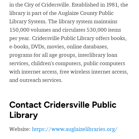
in the City of Cridersville. Established in 1981, the
library is part of the Auglaize County Public
Library System. The library system maintains
150,000 volumes and circulates 530,000 items
per year. Cridersville Public Library offers books,
e-books, DVDs, movies, online databases,
programs for all age groups, interlibrary loan
services, children's computers, public computers
with internet access, free wireless internet access,
and outreach services.
Contact Cridersville Public
Library
Website:
https://www.auglaizelibraries.org/