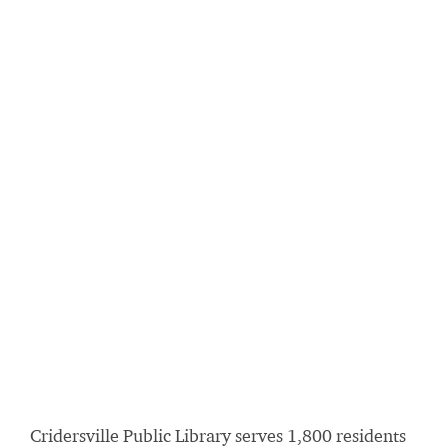
Cridersville Public Library serves 1,800 residents