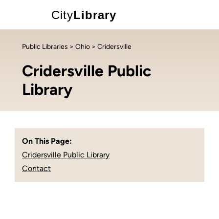
City
Library
Public Libraries
>
Ohio
> Cridersville
Cridersville Public
Library
On This Page:
Cridersville Public Library
Contact