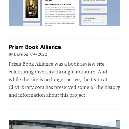
Prism Book Alliance
By Dave on 7/4/2022
Prism Book Alliance was a book review site
celebrating diversity through literature. And,
while the site is no longer active, the team at
CityLibrary.com has preserved some of the history
and information about this project.