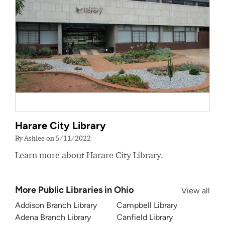
Harare City Library
By Ashlee on 5/11/2022
Learn more about Harare City Library.
More Public Libraries in Ohio
View all
Addison Branch Library
Campbell Library
Adena Branch Library
Canfield Library