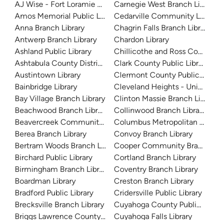
AJ Wise - Fort Loramie Branch Library
Carnegie West Branch Library
Amos Memorial Public Library
Cedarville Community Library
Anna Branch Library
Chagrin Falls Branch Library
Antwerp Branch Library
Chardon Library
Ashland Public Library
Chillicothe and Ross County Pu
Ashtabula County District Library
Clark County Public Library
Austintown Library
Clermont County Public Libra
Bainbridge Library
Cleveland Heights - University
Bay Village Branch Library
Clinton Massie Branch Library
Beachwood Branch Library
Collinwood Branch Library
Beavercreek Community Library
Columbus Metropolitan Librar
Berea Branch Library
Convoy Branch Library
Bertram Woods Branch Library
Cooper Community Branch Li
Birchard Public Library
Cortland Branch Library
Birmingham Branch Library
Coventry Branch Library
Boardman Library
Creston Branch Library
Bradford Public Library
Cridersville Public Library
Brecksville Branch Library
Cuyahoga County Public Libra
Briggs Lawrence County Library
Cuyahoga Falls Library