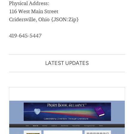
Physical Address:
116 West Main Street
Cridersville, Ohio {JSON:Zip}
419-645-5447
LATEST UPDATES