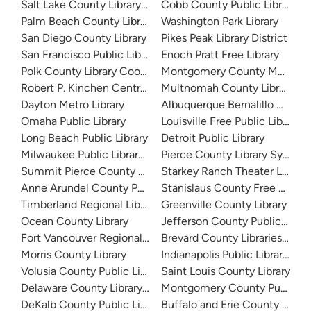
Salt Lake County Library System
Cobb County Public Library
Palm Beach County Library System
Washington Park Library
San Diego County Library
Pikes Peak Library District
San Francisco Public Library
Enoch Pratt Free Library
Polk County Library Cooperative
Montgomery County Memorial
Robert P. Kinchen Central Library
Multnomah County Library
Dayton Metro Library
Albuquerque Bernalillo Count
Omaha Public Library
Louisville Free Public Library 
Long Beach Public Library
Detroit Public Library
Milwaukee Public Library - Central Library
Pierce County Library System
Summit Pierce County Library
Starkey Ranch Theater Library
Anne Arundel County Public Library
Stanislaus County Free Library
Timberland Regional Library
Greenville County Library
Ocean County Library
Jefferson County Public Libra
Fort Vancouver Regional Libraries
Brevard County Libraries (Adm
Morris County Library
Indianapolis Public Library Sy
Volusia County Public Library
Saint Louis County Library
Delaware County Library System
Montgomery County Public Lib
DeKalb County Public Library
Buffalo and Erie County Public