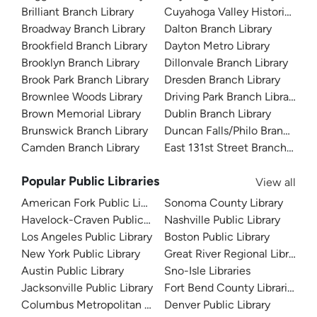
Brilliant Branch Library
Cuyahoga Valley Historical 
Broadway Branch Library
Dalton Branch Library
Brookfield Branch Library
Dayton Metro Library
Brooklyn Branch Library
Dillonvale Branch Library
Brook Park Branch Library
Dresden Branch Library
Brownlee Woods Library
Driving Park Branch Library
Brown Memorial Library
Dublin Branch Library
Brunswick Branch Library
Duncan Falls/Philo Branch Libr
Camden Branch Library
East 131st Street Branch Libra
Popular Public Libraries
View all
American Fork Public Library
Sonoma County Library
Havelock-Craven Public Library
Nashville Public Library
Los Angeles Public Library
Boston Public Library
New York Public Library
Great River Regional Library
Austin Public Library
Sno-Isle Libraries
Jacksonville Public Library
Fort Bend County Libraries
Columbus Metropolitan Library
Denver Public Library