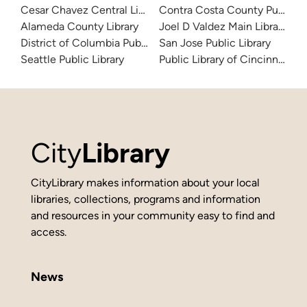
Cesar Chavez Central Library
Contra Costa County Public Li
Alameda County Library
Joel D Valdez Main Library
District of Columbia Public Library
San Jose Public Library
Seattle Public Library
Public Library of Cincinnati 
City
Library
CityLibrary makes information about your local
libraries, collections, programs and information
and resources in your community easy to find and
access.
News