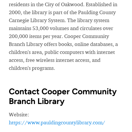
residents in the City of Oakwood. Established in
2000, the library is part of the Paulding County
Carnegie Library System. The library system
maintains 53,000 volumes and circulates over
200,000 items per year. Cooper Community
Branch Library offers books, online databases, a
children's area, public computers with internet
access, free wireless internet access, and
children's programs.
Contact Cooper Community
Branch Library
Website:
https://www.pauldingcountylibrary.com/