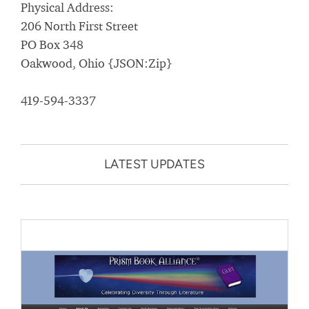
Physical Address:
206 North First Street
PO Box 348
Oakwood, Ohio {JSON:Zip}
419-594-3337
LATEST UPDATES