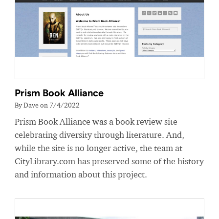
Prism Book Alliance
By Dave on 7/4/2022
Prism Book Alliance was a book review site
celebrating diversity through literature. And,
while the site is no longer active, the team at
CityLibrary.com has preserved some of the history
and information about this project.