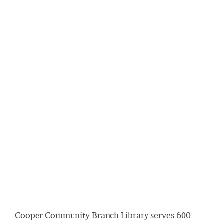
Cooper Community Branch Library serves 600