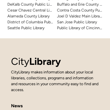
DeKalb County Public Library
Buffalo and Erie County Public
Cesar Chavez Central Library
Contra Costa County Public Li
Alameda County Library
Joel D Valdez Main Library
District of Columbia Public Library
San Jose Public Library
Seattle Public Library
Public Library of Cincinnati 
City
Library
CityLibrary makes information about your local
libraries, collections, programs and information
and resources in your community easy to find and
access.
News