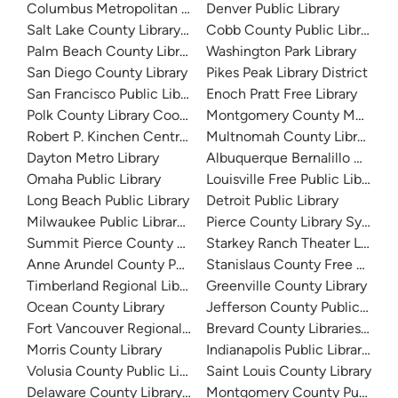
Columbus Metropolitan Library
Denver Public Library
Salt Lake County Library System
Cobb County Public Library
Palm Beach County Library System
Washington Park Library
San Diego County Library
Pikes Peak Library District
San Francisco Public Library
Enoch Pratt Free Library
Polk County Library Cooperative
Montgomery County Memorial
Robert P. Kinchen Central Library
Multnomah County Library
Dayton Metro Library
Albuquerque Bernalillo Count
Omaha Public Library
Louisville Free Public Library 
Long Beach Public Library
Detroit Public Library
Milwaukee Public Library - Central Library
Pierce County Library System
Summit Pierce County Library
Starkey Ranch Theater Library
Anne Arundel County Public Library
Stanislaus County Free Library
Timberland Regional Library
Greenville County Library
Ocean County Library
Jefferson County Public Libra
Fort Vancouver Regional Libraries
Brevard County Libraries (Adm
Morris County Library
Indianapolis Public Library Sy
Volusia County Public Library
Saint Louis County Library
Delaware County Library System
Montgomery County Public Lib