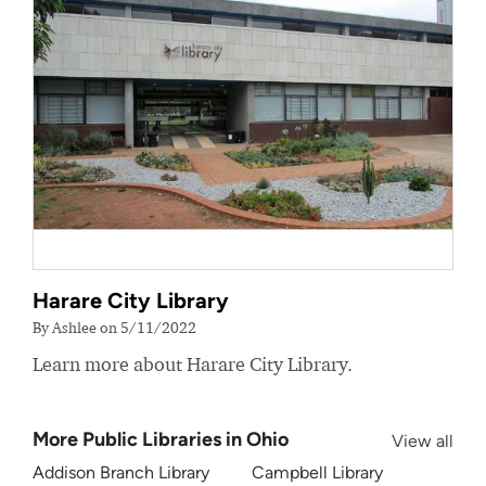
Harare City Library
By Ashlee on 5/11/2022
Learn more about Harare City Library.
More Public Libraries in Ohio
View all
Addison Branch Library
Campbell Library