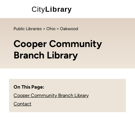
City
Library
Public Libraries
>
Ohio
> Oakwood
Cooper Community
Branch Library
On This Page:
Cooper Community Branch Library
Contact