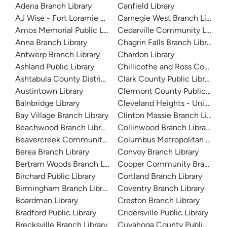
Adena Branch Library
Canfield Library
AJ Wise - Fort Loramie Branch Library
Carnegie West Branch Library
Amos Memorial Public Library
Cedarville Community Library
Anna Branch Library
Chagrin Falls Branch Library
Antwerp Branch Library
Chardon Library
Ashland Public Library
Chillicothe and Ross County Pu
Ashtabula County District Library
Clark County Public Library
Austintown Library
Clermont County Public Libra
Bainbridge Library
Cleveland Heights - University
Bay Village Branch Library
Clinton Massie Branch Library
Beachwood Branch Library
Collinwood Branch Library
Beavercreek Community Library
Columbus Metropolitan Librar
Berea Branch Library
Convoy Branch Library
Bertram Woods Branch Library
Cooper Community Branch Li
Birchard Public Library
Cortland Branch Library
Birmingham Branch Library
Coventry Branch Library
Boardman Library
Creston Branch Library
Bradford Public Library
Cridersville Public Library
Brecksville Branch Library
Cuyahoga County Public Libra