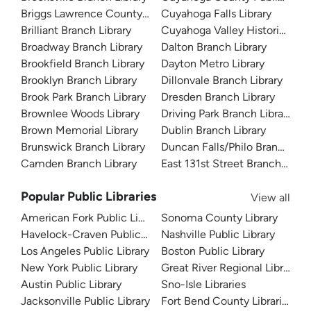
Briggs Lawrence County Library
Cuyahoga Falls Library
Brilliant Branch Library
Cuyahoga Valley Historical 
Broadway Branch Library
Dalton Branch Library
Brookfield Branch Library
Dayton Metro Library
Brooklyn Branch Library
Dillonvale Branch Library
Brook Park Branch Library
Dresden Branch Library
Brownlee Woods Library
Driving Park Branch Library
Brown Memorial Library
Dublin Branch Library
Brunswick Branch Library
Duncan Falls/Philo Branch Libr
Camden Branch Library
East 131st Street Branch Libra
Popular Public Libraries
View all
American Fork Public Library
Sonoma County Library
Havelock-Craven Public Library
Nashville Public Library
Los Angeles Public Library
Boston Public Library
New York Public Library
Great River Regional Library
Austin Public Library
Sno-Isle Libraries
Jacksonville Public Library
Fort Bend County Libraries