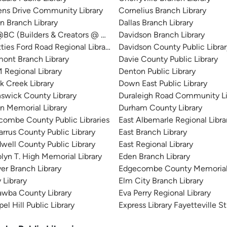
ens Drive Community Library
Cornelius Branch Library
n Branch Library
Dallas Branch Library
BC (Builders & Creators @ Bessemer City)
Davidson Branch Library
ties Ford Road Regional Library
Davidson County Public Librar
ont Branch Library
Davie County Public Library
Regional Library
Denton Public Library
k Creek Library
Down East Public Library
swick County Library
Duraleigh Road Community Li
n Memorial Library
Durham County Library
ombe County Public Libraries
East Albemarle Regional Libr
rrus County Public Library
East Branch Library
well County Public Library
East Regional Library
lyn T. High Memorial Library
Eden Branch Library
er Branch Library
Edgecombe County Memorial 
 Library
Elm City Branch Library
awba County Library
Eva Perry Regional Library
el Hill Public Library
Express Library Fayetteville S