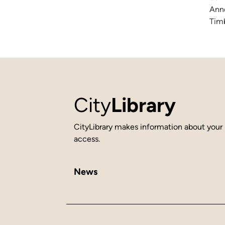
Anne
Timb
City
Library
CityLibrary makes information about your 
access.
News