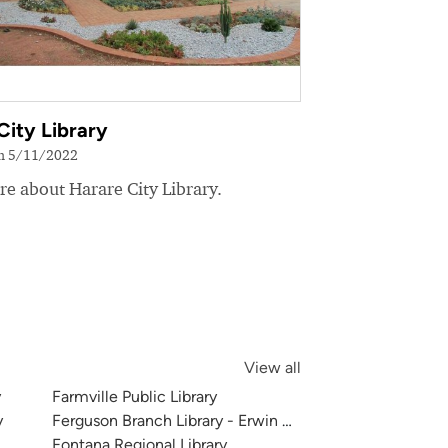
City Library
on 5/11/2022
e about Harare City Library.
View all
y
Farmville Public Library
y
Ferguson Branch Library - Erwin Center
Fontana Regional Library