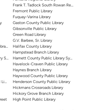
Frank T. Tadlock South Rowan Regional Library
Fremont Public Library
Fuquay-Varina Library
y
Gaston County Public Library
Gibsonville Public Library
Green Road Library
G.V. Barbee, Sr. Library
brary
Halifax County Library
Hampstead Branch Library
ary System
Harnett County Public Library System
Havelock-Craven Public Library
Haynes Branch Library
Haywood County Public Library
Library
Henderson County Public Library
Hickmans Crossroads Library
Hickory Grove Branch Library
treet
High Point Public Library