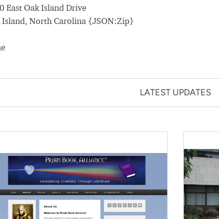
0 East Oak Island Drive
 Island, North Carolina {JSON:Zip}
ne
LATEST UPDATES