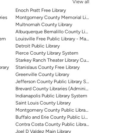
View all
Enoch Pratt Free Library
ries
Montgomery County Memorial Library System
Multnomah County Library
Albuquerque Bernalillo County Library System
tem
Louisville Free Public Library - Main
Detroit Public Library
Pierce County Library System
Starkey Ranch Theater Library Cultural Center
brary
Stanislaus County Free Library
Greenville County Library
Jefferson County Public Library System
Brevard County Libraries (Administration)
Indianapolis Public Library System
Saint Louis County Library
Montgomery County Public Libraries
Buffalo and Erie County Public Library
Contra Costa County Public Library
Joel D Valdez Main Library