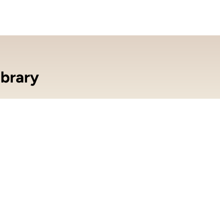
brary