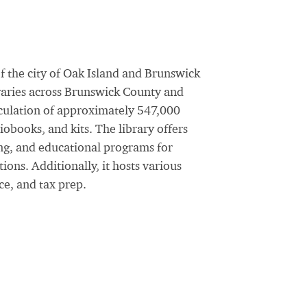
f the city of Oak Island and Brunswick
braries across Brunswick County and
rculation of approximately 547,000
obooks, and kits. The library offers
ng, and educational programs for
ions. Additionally, it hosts various
ce, and tax prep.