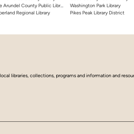
 Arundel County Public Library
Washington Park Library
erland Regional Library
Pikes Peak Library District
local libraries, collections, programs and information and reso