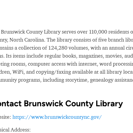
 Brunswick County Library serves over 110,000 residents o
ty, North Carolina. The library consists of five branch li
ntains a collection of 124,280 volumes, with an annual ci
s. Its items include regular
books, magazines, movies, audi
ting rooms, computer access with internet, word processi
dren, WiFi, and copying/faxing available at all library locat
munity programs, including
storytime, genealogy assistan
ntact Brunswick County Library
site:
https://www.brunswickcountync.gov/
sical Address: