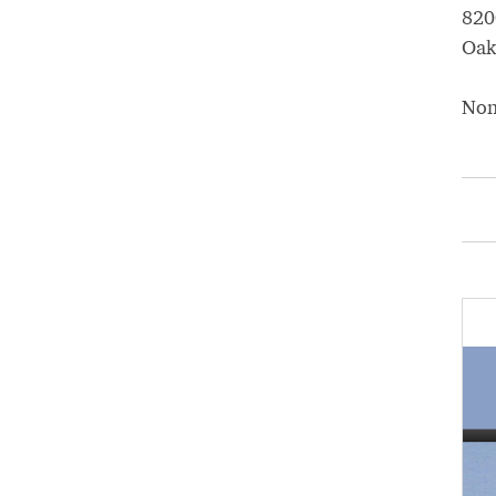
820
Oak
No