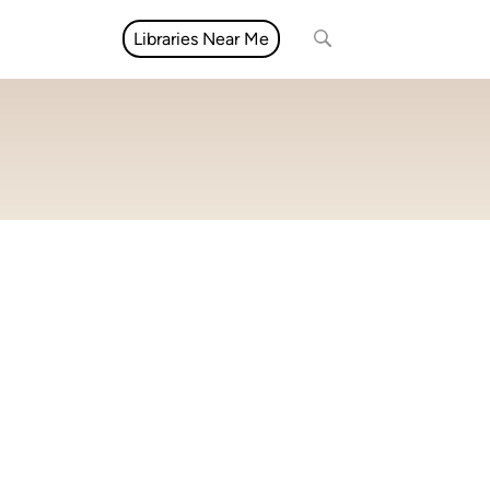
Libraries Near Me