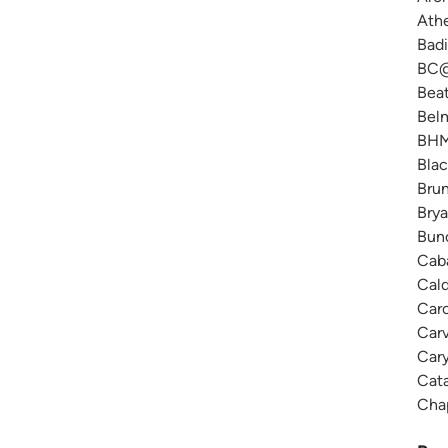
Ath
Badi
BC@
Beat
Belm
BHM 
Blac
Brun
Brya
Bunc
Caba
Cald
Caro
Carv
Cary
Cat
Chap