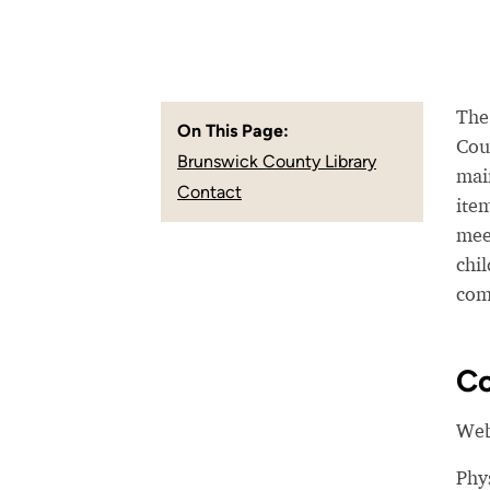
The
On This Page:
Coun
Brunswick County Library
mai
Contact
item
mee
chil
com
Co
Web
Phy