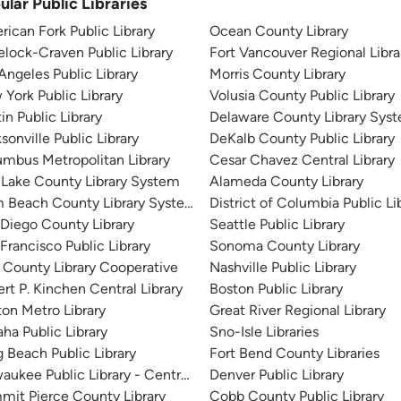
ular Public Libraries
ican Fork Public Library
Ocean County Library
lock-Craven Public Library
Fort Vancouver Regional Libra
Angeles Public Library
Morris County Library
York Public Library
Volusia County Public Library
in Public Library
Delaware County Library Sys
sonville Public Library
DeKalb County Public Library
mbus Metropolitan Library
Cesar Chavez Central Library
 Lake County Library System
Alameda County Library
m Beach County Library System
District of Columbia Public Li
Diego County Library
Seattle Public Library
Francisco Public Library
Sonoma County Library
 County Library Cooperative
Nashville Public Library
rt P. Kinchen Central Library
Boston Public Library
on Metro Library
Great River Regional Library
a Public Library
Sno-Isle Libraries
 Beach Public Library
Fort Bend County Libraries
aukee Public Library - Central Library
Denver Public Library
it Pierce County Library
Cobb County Public Library