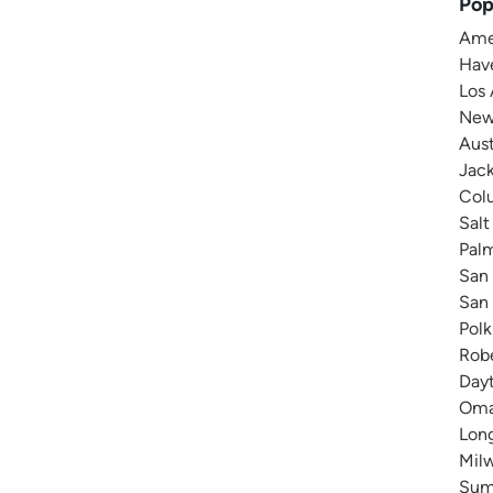
Pop
Amer
Have
Los 
New 
Aust
Jack
Colu
Salt
Pal
San 
San 
Polk
Robe
Dayt
Omah
Long
Milw
Summ