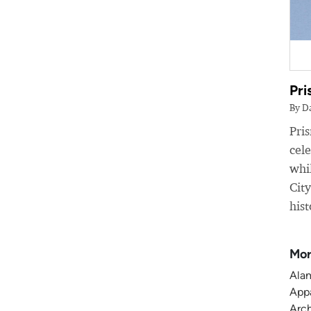
Pri
By D
Pri
cele
whil
Cit
hist
Mor
Alam
Appa
Arch