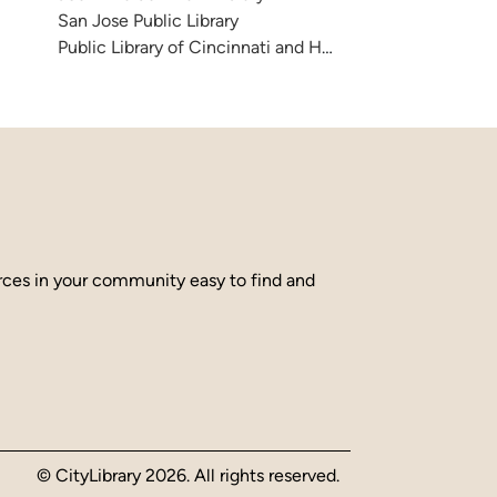
San Jose Public Library
Public Library of Cincinnati and Hamilton County
urces in your community easy to find and
© CityLibrary 2026. All rights reserved.