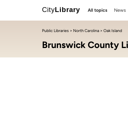
City
Library
All topics
News
Public Libraries
>
North Carolina
> Oak Island
Brunswick County Li