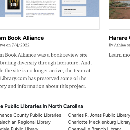
sm Book Alliance
Harare 
ave on 7/4/2022
By Ashlee 
sm Book Alliance was a book review site
Learn mor
brating diversity through literature. And,
e the site is no longer active, the team at
yLibrary.com has preserved some of the
ory and information about this project.
e Public Libraries in North Carolina
ance County Public Libraries
Charles R. Jonas Public Librar
lachian Regional Library
Charlotte Mecklenburg Librar
dale Public Library
Cherryville Branch Library