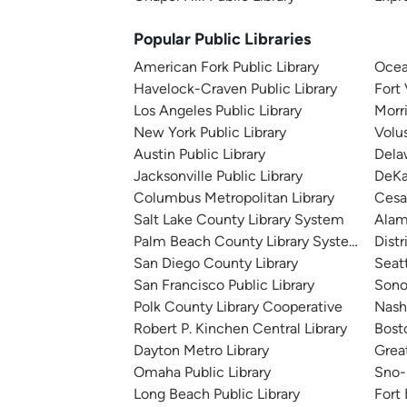
Popular Public Libraries
American Fork Public Library
Ocea
Havelock-Craven Public Library
Fort
Los Angeles Public Library
Morr
New York Public Library
Volu
Austin Public Library
Dela
Jacksonville Public Library
DeKa
Columbus Metropolitan Library
Cesa
Salt Lake County Library System
Alam
Palm Beach County Library System
Distr
San Diego County Library
Seatt
San Francisco Public Library
Sono
Polk County Library Cooperative
Nashv
Robert P. Kinchen Central Library
Bosto
Dayton Metro Library
Great
Omaha Public Library
Sno-I
Long Beach Public Library
Fort