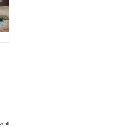
w all