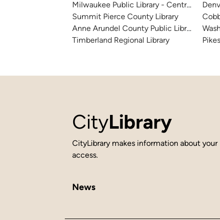
Milwaukee Public Library - Central Library
Denv
Summit Pierce County Library
Cobb
Anne Arundel County Public Library
Wash
Timberland Regional Library
Pikes
City
Library
CityLibrary makes information about your 
access.
News