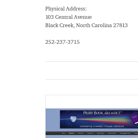
Physical Address:
103 Central Avenue
Black Creek, North Carolina 27813
252-237-3715