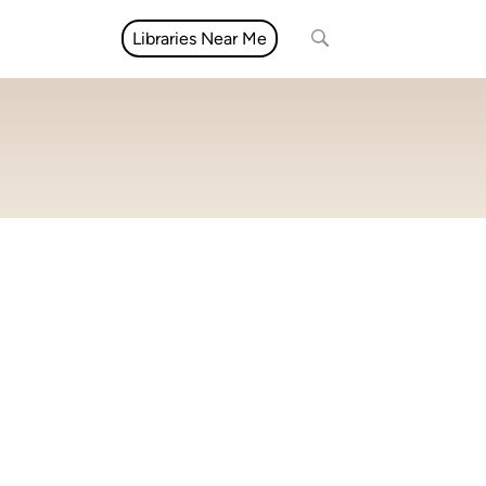
Libraries Near Me