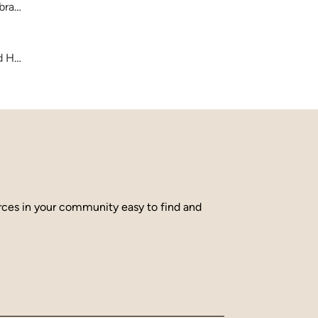
brary
and Hamilton County
urces in your community easy to find and