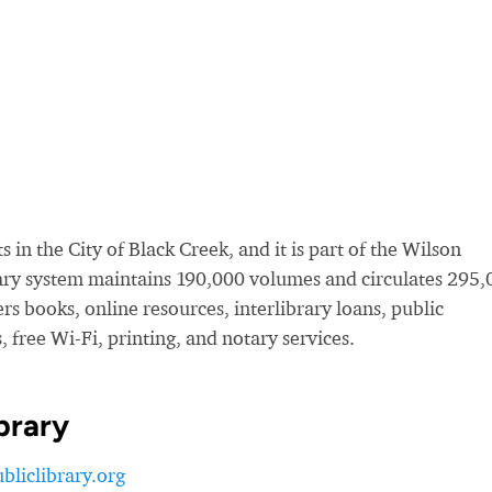
 in the City of Black Creek, and it is part of the Wilson
rary system maintains 190,000 volumes and circulates 295
rs books, online resources, interlibrary loans, public
 free Wi-Fi, printing, and notary services.
brary
liclibrary.org