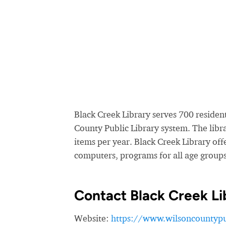
Black Creek Library serves 700 residents
County Public Library system. The lib
items per year. Black Creek Library offe
computers, programs for all age groups,
Contact Black Creek Li
Website:
https://www.wilsoncountypub