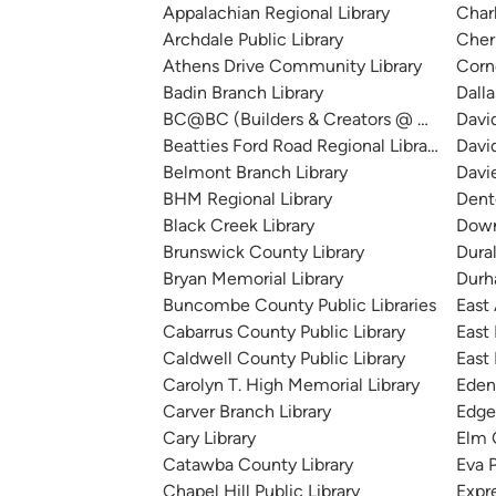
Appalachian Regional Library
Char
Archdale Public Library
Cherr
Athens Drive Community Library
Corn
Badin Branch Library
Dalla
BC@BC (Builders & Creators @ Bessemer
Davi
Beatties Ford Road Regional Library
Davi
Belmont Branch Library
Davi
BHM Regional Library
Dent
Black Creek Library
Down
Brunswick County Library
Dura
Bryan Memorial Library
Durh
Buncombe County Public Libraries
East
Cabarrus County Public Library
East 
Caldwell County Public Library
East 
Carolyn T. High Memorial Library
Eden
Carver Branch Library
Edge
Cary Library
Elm 
Catawba County Library
Eva P
Chapel Hill Public Library
Expre