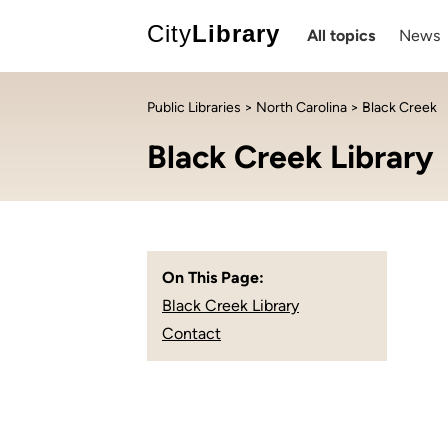
City
Library
All topics
News
Public Libraries
>
North Carolina
> Black Creek
Black Creek Library
On This Page:
Black Creek Library
Contact