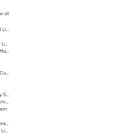
w all
 Library System
 Library System
 Main
 Cultural Center
ry System
nistration)
stem
raries
 Library