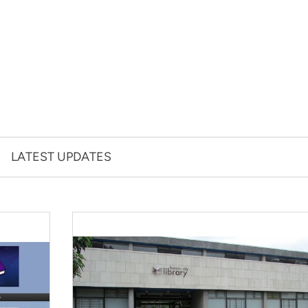
LATEST UPDATES