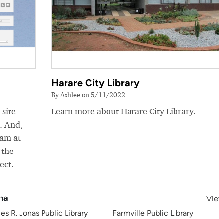
Harare City Library
By Ashlee on 5/11/2022
 site
Learn more about Harare City Library.
e. And,
eam at
 the
ect.
ina
Vie
es R. Jonas Public Library
Farmville Public Library