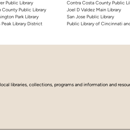
er Public Library
Contra Costa County Public Li
 County Public Library
Joel D Valdez Main Library
ington Park Library
San Jose Public Library
 Peak Library District
Public Library of Cincinnati 
local libraries, collections, programs and information and reso