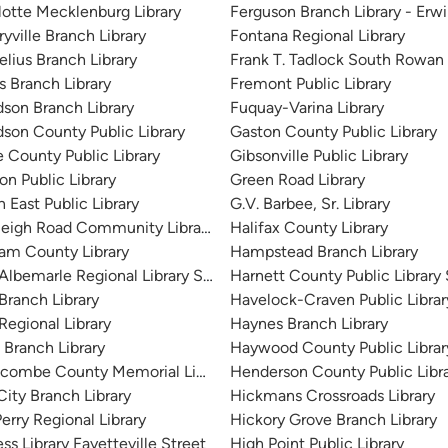
lotte Mecklenburg Library
Ferguson Branch Library - Erw
yville Branch Library
Fontana Regional Library
elius Branch Library
Frank T. Tadlock South Rowan 
s Branch Library
Fremont Public Library
 City)
dson Branch Library
Fuquay-Varina Library
dson County Public Library
Gaston County Public Library
e County Public Library
Gibsonville Public Library
on Public Library
Green Road Library
 East Public Library
G.V. Barbee, Sr. Library
leigh Road Community Library
Halifax County Library
am County Library
Hampstead Branch Library
 Albemarle Regional Library System
Harnett County Public Library
Branch Library
Havelock-Craven Public Librar
Regional Library
Haynes Branch Library
 Branch Library
Haywood County Public Librar
combe County Memorial Library
Henderson County Public Libr
City Branch Library
Hickmans Crossroads Library
erry Regional Library
Hickory Grove Branch Library
ss Library Fayetteville Street
High Point Public Library