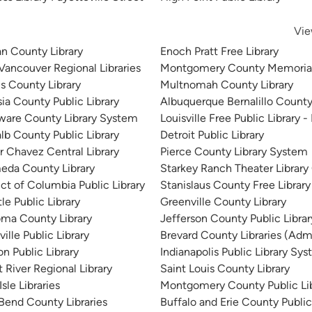
Vie
n County Library
Enoch Pratt Free Library
 Vancouver Regional Libraries
Montgomery County Memorial
is County Library
Multnomah County Library
sia County Public Library
Albuquerque Bernalillo County
ware County Library System
Louisville Free Public Library -
lb County Public Library
Detroit Public Library
r Chavez Central Library
Pierce County Library System
eda County Library
Starkey Ranch Theater Library
ict of Columbia Public Library
Stanislaus County Free Library
le Public Library
Greenville County Library
ma County Library
Jefferson County Public Libra
ille Public Library
Brevard County Libraries (Admi
n Public Library
Indianapolis Public Library Sy
 River Regional Library
Saint Louis County Library
sle Libraries
Montgomery County Public Lib
 Bend County Libraries
Buffalo and Erie County Public