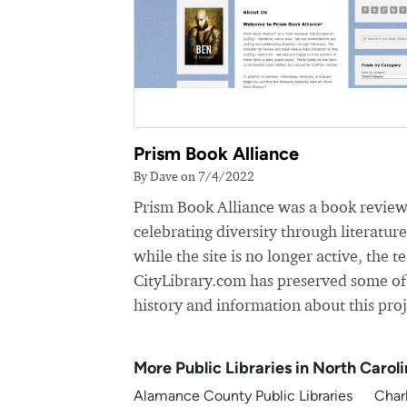
Prism Book Alliance
By Dave on 7/4/2022
Prism Book Alliance was a book review
celebrating diversity through literatur
while the site is no longer active, the t
CityLibrary.com has preserved some of
history and information about this proj
More Public Libraries in North Carol
Alamance County Public Libraries
Charl