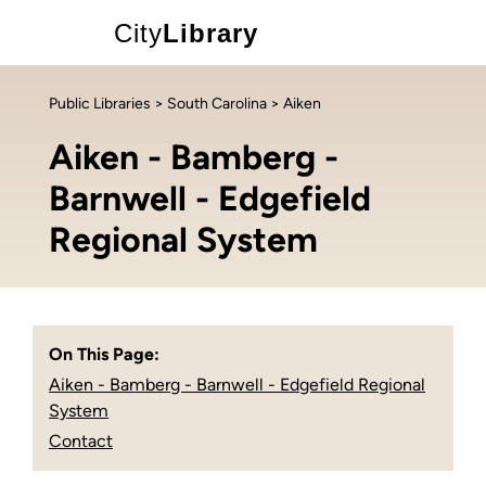
City
Library
Public Libraries
>
South Carolina
> Aiken
Aiken - Bamberg -
Barnwell - Edgefield
Regional System
On This Page:
Aiken - Bamberg - Barnwell - Edgefield Regional
System
Contact