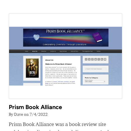
Prism Book Alliance
By Dave on 7/4/2022
Prism Book Alliance was a book review site