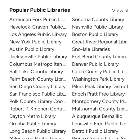
Popular Public Libraries
View all
American Fork Public Library
Sonoma County Library
Havelock-Craven Public Library
Nashville Public Library
Los Angeles Public Library
Boston Public Library
New York Public Library
Great River Regional Library
Austin Public Library
Sno-Isle Libraries
Jacksonville Public Library
Fort Bend County Libraries
Columbus Metropolitan Library
Denver Public Library
Salt Lake County Library System
Cobb County Public Library
Palm Beach County Library System
Washington Park Library
San Diego County Library
Pikes Peak Library District
San Francisco Public Library
Enoch Pratt Free Library
Polk County Library Cooperative
Montgomery County Memorial
Robert P. Kinchen Central Library
Multnomah County Library
Dayton Metro Library
Albuquerque Bernalillo Count
Omaha Public Library
Louisville Free Public Library 
Long Beach Public Library
Detroit Public Library
Milwaukee Public Library - Central Library
Pierce County Library System