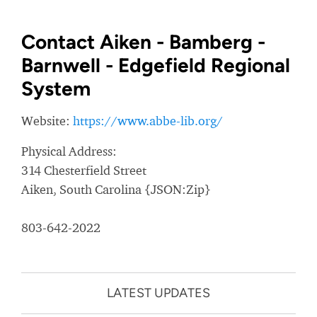
Contact Aiken - Bamberg -
Barnwell - Edgefield Regional
System
Website:
https://www.abbe-lib.org/
Physical Address:
314 Chesterfield Street
Aiken, South Carolina {JSON:Zip}
803-642-2022
LATEST UPDATES