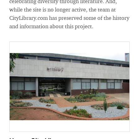
celebrating diversity through literature. And,
while the site is no longer active, the team at
CityLibrary.com has preserved some of the history
and information about this project.