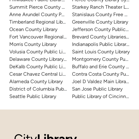
Summit Pierce County Library
Starkey Ranch Theater Library
Anne Arundel County Public Library
Stanislaus County Free Library
Timberland Regional Library
Greenville County Library
Ocean County Library
Jefferson County Public Libra
Fort Vancouver Regional Libraries
Brevard County Libraries (Adm
Morris County Library
Indianapolis Public Library Sy
Volusia County Public Library
Saint Louis County Library
Delaware County Library System
Montgomery County Public Lib
DeKalb County Public Library
Buffalo and Erie County Public
Cesar Chavez Central Library
Contra Costa County Public Li
Alameda County Library
Joel D Valdez Main Library
District of Columbia Public Library
San Jose Public Library
Seattle Public Library
Public Library of Cincinnati 
City
Library