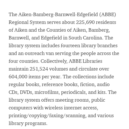
The Aiken-Bamberg-Barnwell-Edgefield (ABBE)
Regional System serves about 225,690 residents
of Aiken and the Counties of Aiken, Bamberg,
Barnwell, and Edgefield in South Carolina. The
library system includes fourteen library branches
and an outreach van serving the people across the
four counties. Collectively, ABBE Libraries
maintain 251,524 volumes and circulate over
604,000 items per year. The collections include
regular books, reference books, fiction, audio
CDs, DVDs, microfilms, periodicals, and kits. The
library system offers meeting rooms, public
computers with wireless internet access,
printing/copying/faxing/scanning, and various
library programs.