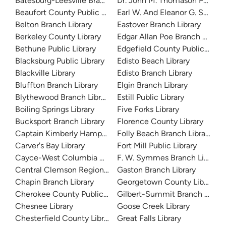
Batesburg-Leesville Branch Library
Dr. John M. Thomason Public L
Beaufort County Public Library
Earl W. And Eleanor G. Sargent
Belton Branch Library
Eastover Branch Library
Berkeley County Library
Edgar Allan Poe Branch Library
Bethune Public Library
Edgefield County Public Libra
Blacksburg Public Library
Edisto Beach Library
Blackville Library
Edisto Branch Library
Bluffton Branch Library
Elgin Branch Library
Blythewood Branch Library
Estill Public Library
Boiling Springs Library
Five Forks Library
Bucksport Branch Library
Florence County Library
Captain Kimberly Hampton Memorial Library
Folly Beach Branch Library
Carver's Bay Library
Fort Mill Public Library
Cayce-West Columbia Branch Library
F. W. Symmes Branch Library
Central Clemson Regional Branch Library
Gaston Branch Library
Chapin Branch Library
Georgetown County Library
Cherokee County Public Library
Gilbert-Summit Branch Librar
Chesnee Library
Goose Creek Library
Chesterfield County Library System
Great Falls Library