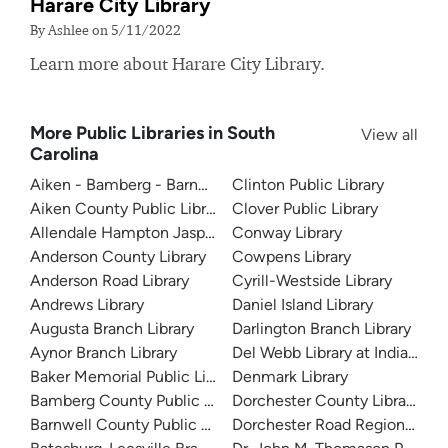
Harare City Library
By Ashlee on 5/11/2022
Learn more about Harare City Library.
More Public Libraries in South
View all
Carolina
Aiken - Bamberg - Barnwell - Edgefield Regional System
Clinton Public Library
Aiken County Public Library
Clover Public Library
Allendale Hampton Jasper Regional Library
Conway Library
Anderson County Library
Cowpens Library
Anderson Road Library
Cyrill-Westside Library
Andrews Library
Daniel Island Library
Augusta Branch Library
Darlington Branch Library
Aynor Branch Library
Del Webb Library at Indian Lan
Baker Memorial Public Library
Denmark Library
Bamberg County Public Library
Dorchester County Library
Barnwell County Public Library
Dorchester Road Regional Libr