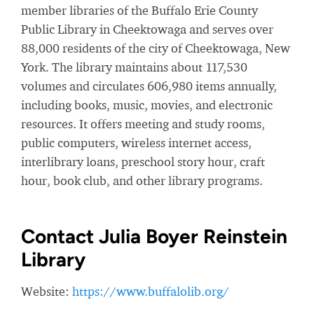
member libraries of the Buffalo Erie County
Public Library in Cheektowaga and serves over
88,000 residents of the city of Cheektowaga, New
York. The library maintains about 117,530
volumes and circulates 606,980 items annually,
including books, music, movies, and electronic
resources. It offers meeting and study rooms,
public computers, wireless internet access,
interlibrary loans,
preschool story hour, craft
hour, book club, and other library programs.
Contact Julia Boyer Reinstein
Library
Website:
https://www.buffalolib.org/