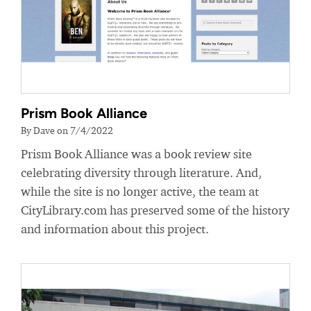
Prism Book Alliance
By Dave on 7/4/2022
Prism Book Alliance was a book review site
celebrating diversity through literature. And,
while the site is no longer active, the team at
CityLibrary.com has preserved some of the history
and information about this project.