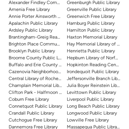
Alexander Findley Community Library
Greenburgh Public Library
Amenia Free Library
Greenville Public Library
Annie Porter Ainsworth Memorial Library
Greenwich Free Library
Apalachin Public Library
Hamburg Public Library
Ardsley Public Library
Hamilton Public Library
Brantingham-Greig Reading Center
Haxton Memorial Library
Brighton Place Community Resource Center
Hay Memorial Library of Sacke
Brooklyn Public Library
Henrietta Public Library
Broome County Public Library
Hepburn Library of Norfolk
Buffalo and Erie County Public Library
Hopkinton Reading Center
Cazenovia Neighborhood Library
Irondequoit Public Library
Central Library of Rochester and Monroe County
Jeffersonville Branch Library
Champlain Memorial Library
Julia Boyer Reinstein Library
Clifton Park - Halfmoon Public Library
Levittown Public Library
Coburn Free Library
Liverpool Public Library
Connetquot Public Library
Long Beach Public Library
Crandall Public Library
Longwood Public Library
Cutchogue Free Library
Lowville Free Library
Dannemora Free Library
Massapequa Public Library