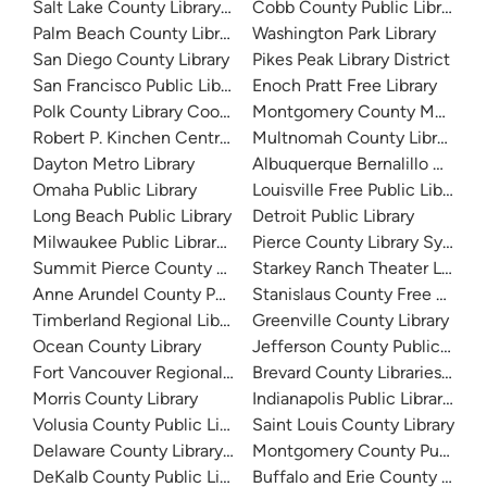
Salt Lake County Library System
Cobb County Public Library
Palm Beach County Library System
Washington Park Library
San Diego County Library
Pikes Peak Library District
San Francisco Public Library
Enoch Pratt Free Library
Polk County Library Cooperative
Montgomery County Memorial
Robert P. Kinchen Central Library
Multnomah County Library
Dayton Metro Library
Albuquerque Bernalillo Count
Omaha Public Library
Louisville Free Public Library 
Long Beach Public Library
Detroit Public Library
Milwaukee Public Library - Central Library
Pierce County Library System
Summit Pierce County Library
Starkey Ranch Theater Library
Anne Arundel County Public Library
Stanislaus County Free Library
Timberland Regional Library
Greenville County Library
Ocean County Library
Jefferson County Public Libra
Fort Vancouver Regional Libraries
Brevard County Libraries (Adm
Morris County Library
Indianapolis Public Library Sy
Volusia County Public Library
Saint Louis County Library
Delaware County Library System
Montgomery County Public Lib
DeKalb County Public Library
Buffalo and Erie County Public