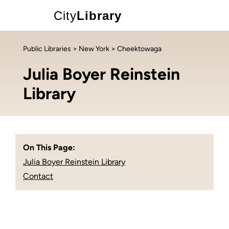
City
Library
Public Libraries
>
New York
> Cheektowaga
Julia Boyer Reinstein
Library
On This Page:
Julia Boyer Reinstein Library
Contact