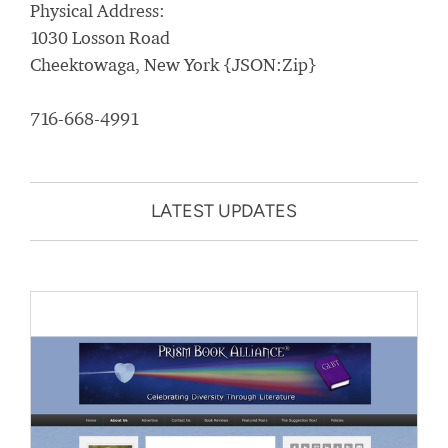
Physical Address:
1030 Losson Road
Cheektowaga, New York {JSON:Zip}
716-668-4991
LATEST UPDATES