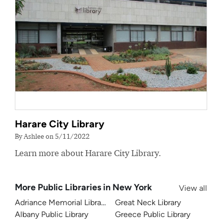
Harare City Library
By Ashlee on 5/11/2022
Learn more about Harare City Library.
More Public Libraries in New York
View all
Adriance Memorial Library
Great Neck Library
Albany Public Library
Greece Public Library