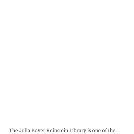
The Julia Boyer Reinstein Library is one of the