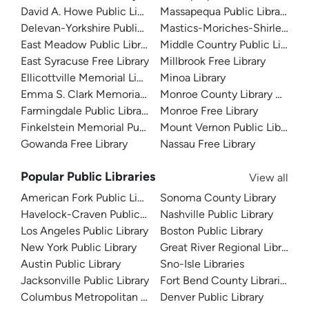
David A. Howe Public Library
Massapequa Public Library -- 
Delevan-Yorkshire Public Library
Mastics-Moriches-Shirley Co
East Meadow Public Library
Middle Country Public Library
East Syracuse Free Library
Millbrook Free Library
Ellicottville Memorial Library
Minoa Library
Emma S. Clark Memorial Library
Monroe County Library Syste
Farmingdale Public Library
Monroe Free Library
Finkelstein Memorial Public Library
Mount Vernon Public Library
Gowanda Free Library
Nassau Free Library
Popular Public Libraries
View all
American Fork Public Library
Sonoma County Library
Havelock-Craven Public Library
Nashville Public Library
Los Angeles Public Library
Boston Public Library
New York Public Library
Great River Regional Library
Austin Public Library
Sno-Isle Libraries
Jacksonville Public Library
Fort Bend County Libraries
Columbus Metropolitan Library
Denver Public Library