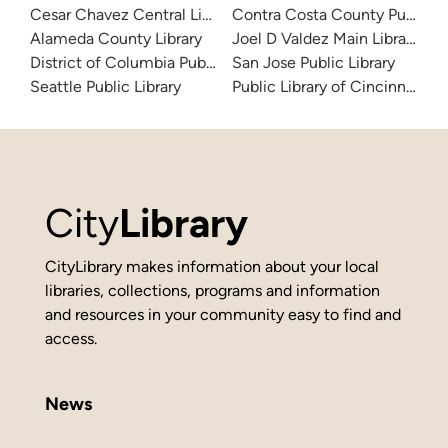
Cesar Chavez Central Library
Contra Costa County Public Li
Alameda County Library
Joel D Valdez Main Library
District of Columbia Public Library
San Jose Public Library
Seattle Public Library
Public Library of Cincinnati 
City
Library
CityLibrary makes information about your local
libraries, collections, programs and information
and resources in your community easy to find and
access.
News