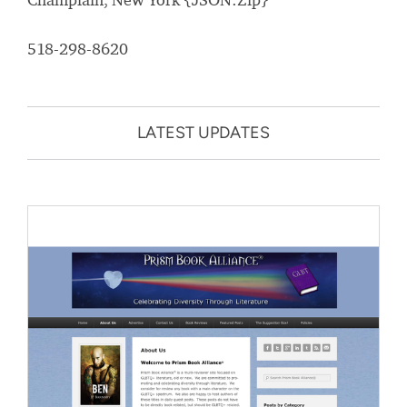
518-298-8620
LATEST UPDATES