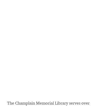
The Champlain Memorial Library serves over