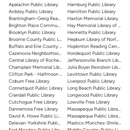
Apalachin Public Library
Hamburg Public Library
Ardsley Public Library
Hamilton Public Library
Brantingham-Greig Reading Center
Haxton Memorial Library
Brighton Place Community Resource Center
Hay Memorial Library of Sacke
Brooklyn Public Library
Henrietta Public Library
Broome County Public Library
Hepburn Library of Norfolk
Buffalo and Erie County Public Library
Hopkinton Reading Center
Cazenovia Neighborhood Library
Irondequoit Public Library
Central Library of Rochester and Monroe County
Jeffersonville Branch Library
Champlain Memorial Library
Julia Boyer Reinstein Library
Clifton Park - Halfmoon Public Library
Levittown Public Library
Coburn Free Library
Liverpool Public Library
Connetquot Public Library
Long Beach Public Library
Crandall Public Library
Longwood Public Library
Cutchogue Free Library
Lowville Free Library
Dannemora Free Library
Massapequa Public Library
David A. Howe Public Library
Massapequa Public Library -- 
Delevan-Yorkshire Public Library
Mastics-Moriches-Shirley Co
East Meadow Public Library
Middle Country Public Library