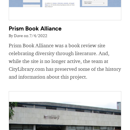
Prism Book Alliance
By Dave on 7/4/2022
Prism Book Alliance was a book review site
celebrating diversity through literature. And,
while the site is no longer active, the team at
CityLibrary.com has preserved some of the history
and information about this project.