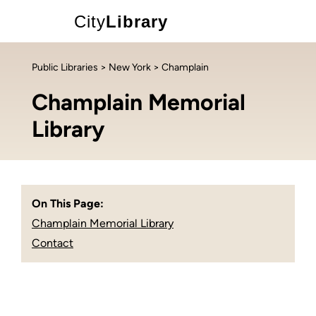
City
Library
Public Libraries
>
New York
> Champlain
Champlain Memorial
Library
On This Page:
Champlain Memorial Library
Contact