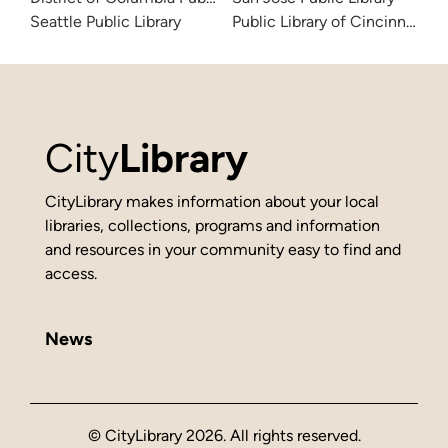
Seattle Public Library
Public Library of Cincinnati 
City
Library
CityLibrary makes information about your local
libraries, collections, programs and information
and resources in your community easy to find and
access.
News
© CityLibrary 2026. All rights reserved.