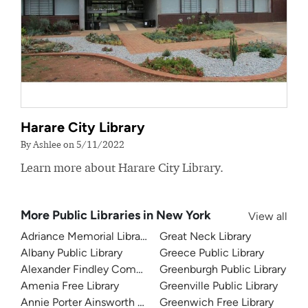
Harare City Library
By Ashlee on 5/11/2022
Learn more about Harare City Library.
More Public Libraries in New York
View all
Adriance Memorial Library
Great Neck Library
Albany Public Library
Greece Public Library
Alexander Findley Community Library
Greenburgh Public Library
Amenia Free Library
Greenville Public Library
Annie Porter Ainsworth Memorial Library
Greenwich Free Library