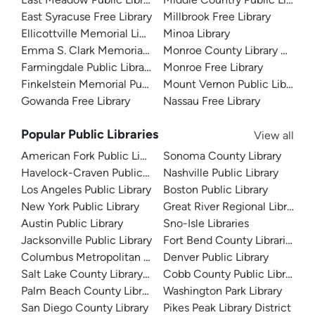
East Syracuse Free Library
Millbrook Free Library
Ellicottville Memorial Library
Minoa Library
Emma S. Clark Memorial Library
Monroe County Library Syste
Farmingdale Public Library
Monroe Free Library
Finkelstein Memorial Public Library
Mount Vernon Public Library
Gowanda Free Library
Nassau Free Library
Popular Public Libraries
View all
American Fork Public Library
Sonoma County Library
Havelock-Craven Public Library
Nashville Public Library
Los Angeles Public Library
Boston Public Library
New York Public Library
Great River Regional Library
Austin Public Library
Sno-Isle Libraries
Jacksonville Public Library
Fort Bend County Libraries
Columbus Metropolitan Library
Denver Public Library
Salt Lake County Library System
Cobb County Public Library
Palm Beach County Library System
Washington Park Library
San Diego County Library
Pikes Peak Library District