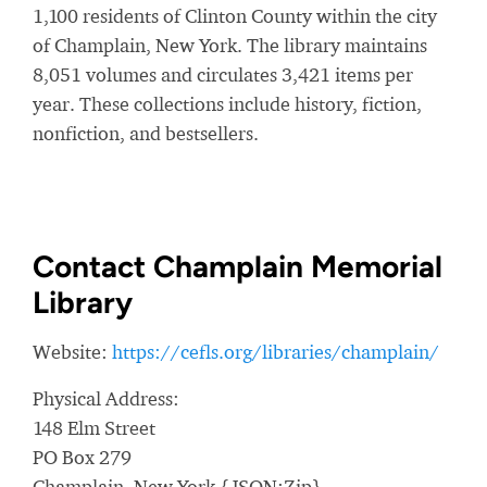
1,100 residents of Clinton County within the city
of Champlain, New York. The library maintains
8,051 volumes and circulates 3,421 items per
year. These collections include history, fiction,
nonfiction, and bestsellers.
Contact Champlain Memorial
Library
Website:
https://cefls.org/libraries/champlain/
Physical Address:
148 Elm Street
PO Box 279
Champlain, New York {JSON:Zip}