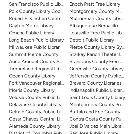
San Francisco Public Library
Enoch Pratt Free Library
Polk County Library Cooperative
Montgomery County Memorial
Robert P. Kinchen Central Library
Multnomah County Library
Dayton Metro Library
Albuquerque Bernalillo Count
Omaha Public Library
Louisville Free Public Library 
Long Beach Public Library
Detroit Public Library
Milwaukee Public Library - Central Library
Pierce County Library System
Summit Pierce County Library
Starkey Ranch Theater Library
Anne Arundel County Public Library
Stanislaus County Free Library
Timberland Regional Library
Greenville County Library
Ocean County Library
Jefferson County Public Libra
Fort Vancouver Regional Libraries
Brevard County Libraries (Adm
Morris County Library
Indianapolis Public Library Sy
Volusia County Public Library
Saint Louis County Library
Delaware County Library System
Montgomery County Public Lib
DeKalb County Public Library
Buffalo and Erie County Public
Cesar Chavez Central Library
Contra Costa County Public Li
Alameda County Library
Joel D Valdez Main Library
District of Columbia Public Library
San Jose Public Library