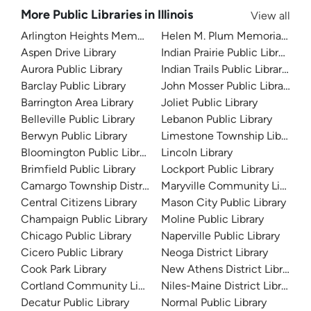
More Public Libraries in Illinois
View all
Arlington Heights Memorial Library
Helen M. Plum Memorial Libra
Aspen Drive Library
Indian Prairie Public Library
Aurora Public Library
Indian Trails Public Library Dist
Barclay Public Library
John Mosser Public Library
Barrington Area Library
Joliet Public Library
Belleville Public Library
Lebanon Public Library
Berwyn Public Library
Limestone Township Library
Bloomington Public Library
Lincoln Library
Brimfield Public Library
Lockport Public Library
Camargo Township District Library
Maryville Community Library
Central Citizens Library
Mason City Public Library
Champaign Public Library
Moline Public Library
Chicago Public Library
Naperville Public Library
Cicero Public Library
Neoga District Library
Cook Park Library
New Athens District Library
Cortland Community Library
Niles-Maine District Library
Decatur Public Library
Normal Public Library