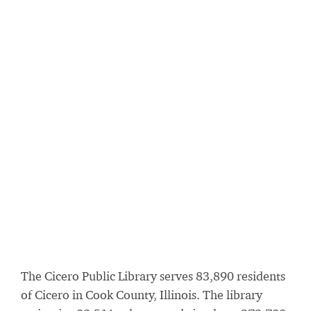
The Cicero Public Library serves 83,890 residents
of Cicero in Cook County, Illinois. The library