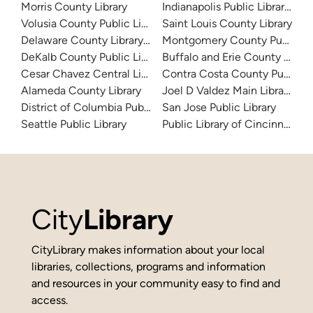
Morris County Library
Indianapolis Public Library Sy
Volusia County Public Library
Saint Louis County Library
Delaware County Library System
Montgomery County Public Lib
DeKalb County Public Library
Buffalo and Erie County Public
Cesar Chavez Central Library
Contra Costa County Public Li
Alameda County Library
Joel D Valdez Main Library
District of Columbia Public Library
San Jose Public Library
Seattle Public Library
Public Library of Cincinnati 
City
Library
CityLibrary makes information about your local
libraries, collections, programs and information
and resources in your community easy to find and
access.