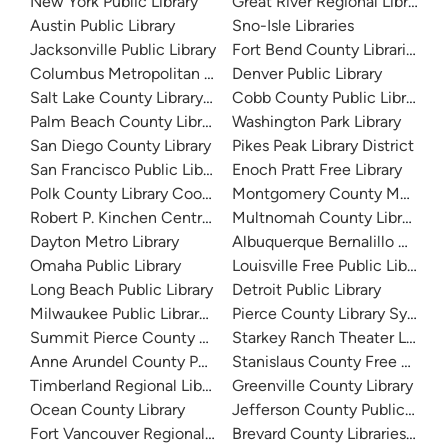
New York Public Library
Great River Regional Library
Austin Public Library
Sno-Isle Libraries
Jacksonville Public Library
Fort Bend County Libraries
Columbus Metropolitan Library
Denver Public Library
Salt Lake County Library System
Cobb County Public Library
Palm Beach County Library System
Washington Park Library
San Diego County Library
Pikes Peak Library District
San Francisco Public Library
Enoch Pratt Free Library
Polk County Library Cooperative
Montgomery County Memorial
Robert P. Kinchen Central Library
Multnomah County Library
Dayton Metro Library
Albuquerque Bernalillo Count
Omaha Public Library
Louisville Free Public Library 
Long Beach Public Library
Detroit Public Library
Milwaukee Public Library - Central Library
Pierce County Library System
Summit Pierce County Library
Starkey Ranch Theater Library
Anne Arundel County Public Library
Stanislaus County Free Library
Timberland Regional Library
Greenville County Library
Ocean County Library
Jefferson County Public Libra
Fort Vancouver Regional Libraries
Brevard County Libraries (Adm