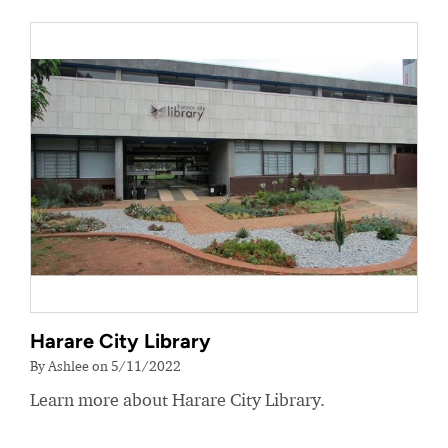
Harare City Library
By Ashlee on 5/11/2022
Learn more about Harare City Library.