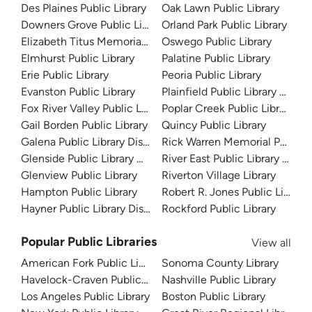
Des Plaines Public Library
Oak Lawn Public Library
Downers Grove Public Library
Orland Park Public Library
Elizabeth Titus Memorial Library
Oswego Public Library
Elmhurst Public Library
Palatine Public Library
Erie Public Library
Peoria Public Library
Evanston Public Library
Plainfield Public Library Distric
Fox River Valley Public Library District
Poplar Creek Public Library Dis
Gail Borden Public Library
Quincy Public Library
Galena Public Library District
Rick Warren Memorial Public L
Glenside Public Library District
River East Public Library Distri
Glenview Public Library
Riverton Village Library
Hampton Public Library
Robert R. Jones Public Library
Hayner Public Library District
Rockford Public Library
Popular Public Libraries
View all
American Fork Public Library
Sonoma County Library
Havelock-Craven Public Library
Nashville Public Library
Los Angeles Public Library
Boston Public Library