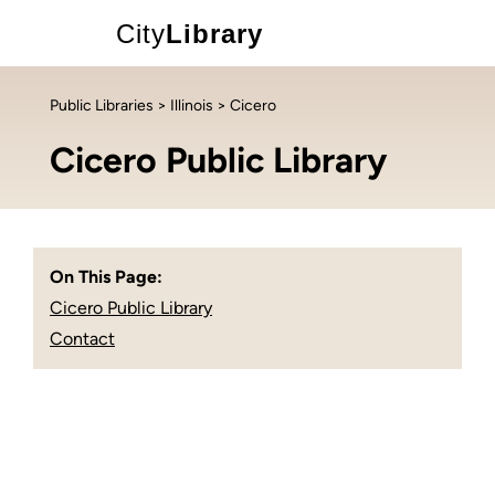
City
Library
Public Libraries
>
Illinois
> Cicero
Cicero Public Library
On This Page:
Cicero Public Library
Contact