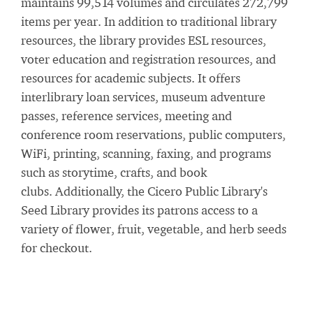
maintains 99,514 volumes and circulates 272,799
items per year. In addition to traditional library
resources, the library provides ESL resources,
voter education and registration resources, and
resources for academic subjects. It offers
interlibrary loan services, museum adventure
passes, reference services, meeting and
conference room reservations, public computers,
WiFi, printing, scanning, faxing, and programs
such as storytime, crafts, and book
clubs. Additionally, the Cicero Public Library's
Seed Library provides its patrons access to a
variety of flower, fruit, vegetable, and herb seeds
for checkout.