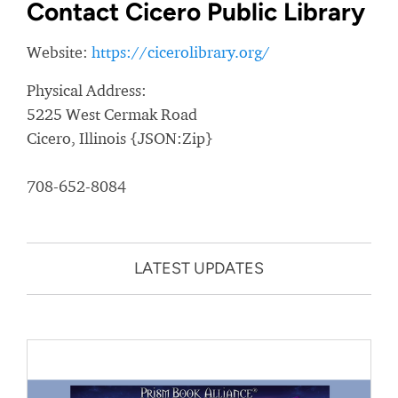
Contact Cicero Public Library
Website:
https://cicerolibrary.org/
Physical Address:
5225 West Cermak Road
Cicero, Illinois {JSON:Zip}
708-652-8084
LATEST UPDATES