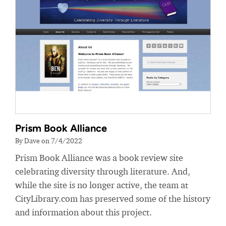
Prism Book Alliance
By Dave on 7/4/2022
Prism Book Alliance was a book review site
celebrating diversity through literature. And,
while the site is no longer active, the team at
CityLibrary.com has preserved some of the history
and information about this project.