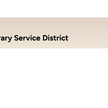
ry Service District