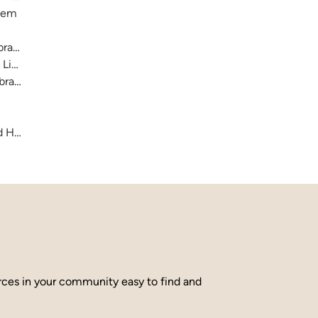
stem
raries
 Library
brary
and Hamilton County
urces in your community easy to find and