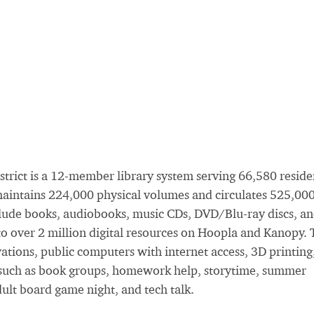
trict is a 12-member library system serving 66,580 reside
maintains 224,000 physical volumes and circulates 525,00
 include books, audiobooks, music CDs, DVD/Blu-ray discs, a
 to over 2 million digital resources on Hoopla and Kanopy.
vations, public computers with internet access, 3D printing
s, such as book groups, homework help, storytime, summer
ult board game night, and tech talk.