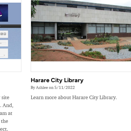
Harare City Library
By Ashlee on 5/11/2022
 site
Learn more about Harare City Library.
e. And,
eam at
 the
ect.