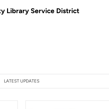
 Library Service District
LATEST UPDATES