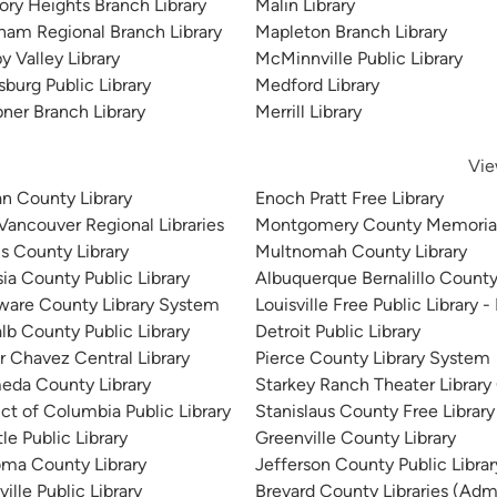
ory Heights Branch Library
Malin Library
ham Regional Branch Library
Mapleton Branch Library
y Valley Library
McMinnville Public Library
sburg Public Library
Medford Library
ner Branch Library
Merrill Library
Vie
n County Library
Enoch Pratt Free Library
 Vancouver Regional Libraries
Montgomery County Memorial
is County Library
Multnomah County Library
sia County Public Library
Albuquerque Bernalillo County
ware County Library System
Louisville Free Public Library -
lb County Public Library
Detroit Public Library
r Chavez Central Library
Pierce County Library System
eda County Library
Starkey Ranch Theater Library
ict of Columbia Public Library
Stanislaus County Free Library
le Public Library
Greenville County Library
ma County Library
Jefferson County Public Libra
ille Public Library
Brevard County Libraries (Admi