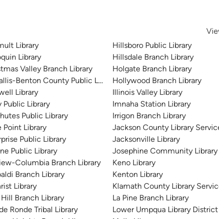
Vie
ult Library
Hillsboro Public Library
quin Library
Hillsdale Branch Library
stmas Valley Branch Library
Holgate Branch Library
allis-Benton County Public Library
Hollywood Branch Library
ell Library
Illinois Valley Library
 Public Library
Imnaha Station Library
hutes Public Library
Irrigon Branch Library
 Point Library
Jackson County Library Servic
prise Public Library
Jacksonville Library
ne Public Library
Josephine Community Library D
view-Columbia Branch Library
Keno Library
aldi Branch Library
Kenton Library
rist Library
Klamath County Library Service
Hill Branch Library
La Pine Branch Library
de Ronde Tribal Library
Lower Umpqua Library District