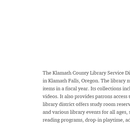
The Klamath County Library Service Dis
in Klamath Falls, Oregon. The library 
items in a fiscal year. Its collections
videos. It also provides patrons access
library district offers study room reser
and various library events for all age
reading programs, drop-in playtime, ad