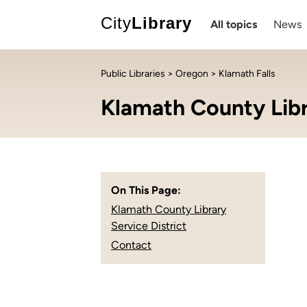
City
Library
All topics
News
Public Libraries
>
Oregon
> Klamath Falls
Klamath County Libra
On This Page:
Klamath County Library
Service District
Contact