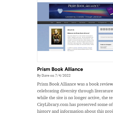
Prism Book Alliance
By Dave on 7/4/2022
Prism Book Alliance was a book review
celebrating diversity through literatur
while the site is no longer active, the t
CityLibrary.com has preserved some of
history and information about this proj