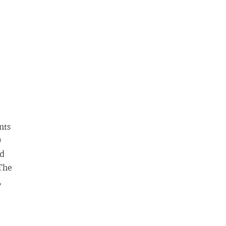
nts
0
nd
 The
,