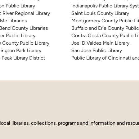
n Public Library
Indianapolis Public Library Sy
 River Regional Library
Saint Louis County Library
sle Libraries
Montgomery County Public Lib
 Bend County Libraries
Buffalo and Erie County Public
er Public Library
Contra Costa County Public Li
 County Public Library
Joel D Valdez Main Library
ington Park Library
San Jose Public Library
 Peak Library District
Public Library of Cincinnati 
local libraries, collections, programs and information and reso