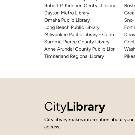
Robert P. Kinchen Central Library
Bosto
Dayton Metro Library
Great
Omaha Public Library
Sno-I
Long Beach Public Library
Fort
Milwaukee Public Library - Central Library
Denv
Summit Pierce County Library
Cobb
Anne Arundel County Public Library
Wash
Timberland Regional Library
Pikes
City
Library
CityLibrary makes information about your 
access.