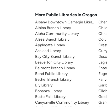
More Public Libraries in Oregon
Albany Downtown Carnegie Library
Chem
Albina Branch Library
Chilo
Aloha Community Library
Chri
Alsea Branch Library
Corv
Applegate Library
Cresw
Ashland Library
Curry
Bay City Branch Library
Desc
Beaverton City Library
Eagle
Belmont Branch Library
Enter
Bend Public Library
Euge
Bethel Branch Library
Fair
Bly Library
Garib
Bonanza Library
Gilch
Butte Falls Library
Gold 
Canyonville Community Library
Gran