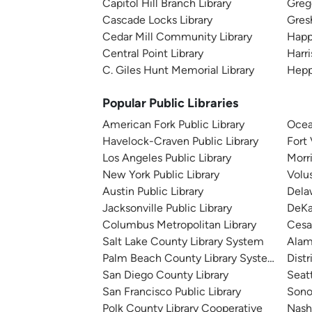
Capitol Hill Branch Library
Greg
Cascade Locks Library
Gres
Cedar Mill Community Library
Happ
Central Point Library
Harri
C. Giles Hunt Memorial Library
Hepp
Popular Public Libraries
American Fork Public Library
Ocea
Havelock-Craven Public Library
Fort
Los Angeles Public Library
Morr
New York Public Library
Volu
Austin Public Library
Dela
Jacksonville Public Library
DeKa
Columbus Metropolitan Library
Cesa
Salt Lake County Library System
Alam
Palm Beach County Library System
Distr
San Diego County Library
Seatt
San Francisco Public Library
Sono
Polk County Library Cooperative
Nashv