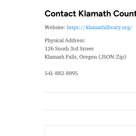
Contact Klamath County
Website:
https://klamathlibrary.org/
Physical Address:
126 South 3rd Street
Klamath Falls, Oregon {JSON:Zip}
541-882-8895