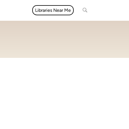
Libraries Near Me