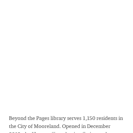
Beyond the Pages library serves 1,150 residents in
the City of Mooreland. Opened in December