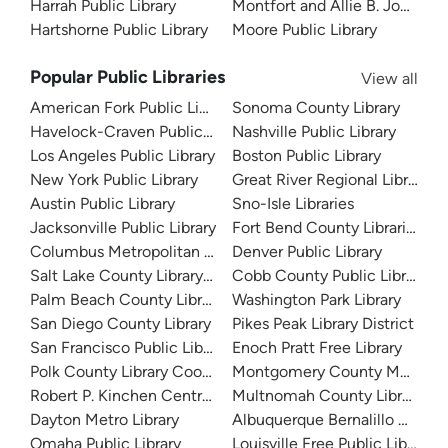
Harrah Public Library
Montfort and Allie B. Jones Me
Hartshorne Public Library
Moore Public Library
Popular Public Libraries
View all
American Fork Public Library
Sonoma County Library
Havelock-Craven Public Library
Nashville Public Library
Los Angeles Public Library
Boston Public Library
New York Public Library
Great River Regional Library
Austin Public Library
Sno-Isle Libraries
Jacksonville Public Library
Fort Bend County Libraries
Columbus Metropolitan Library
Denver Public Library
Salt Lake County Library System
Cobb County Public Library
Palm Beach County Library System
Washington Park Library
San Diego County Library
Pikes Peak Library District
San Francisco Public Library
Enoch Pratt Free Library
Polk County Library Cooperative
Montgomery County Memorial
Robert P. Kinchen Central Library
Multnomah County Library
Dayton Metro Library
Albuquerque Bernalillo Count
Omaha Public Library
Louisville Free Public Library 