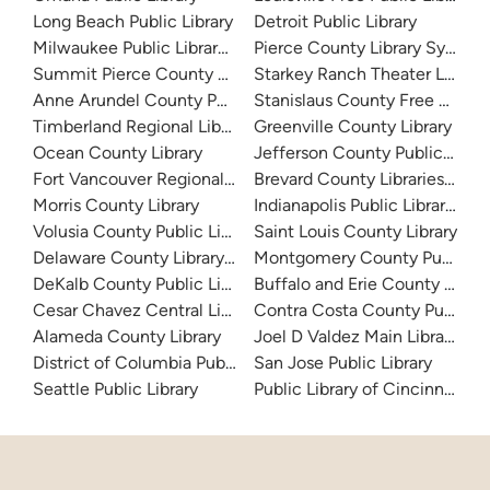
Long Beach Public Library
Detroit Public Library
Milwaukee Public Library - Central Library
Pierce County Library System
Summit Pierce County Library
Starkey Ranch Theater Library
Anne Arundel County Public Library
Stanislaus County Free Library
Timberland Regional Library
Greenville County Library
Ocean County Library
Jefferson County Public Libra
Fort Vancouver Regional Libraries
Brevard County Libraries (Adm
Morris County Library
Indianapolis Public Library Sy
Volusia County Public Library
Saint Louis County Library
Delaware County Library System
Montgomery County Public Lib
DeKalb County Public Library
Buffalo and Erie County Public
Cesar Chavez Central Library
Contra Costa County Public Li
Alameda County Library
Joel D Valdez Main Library
District of Columbia Public Library
San Jose Public Library
Seattle Public Library
Public Library of Cincinnati 