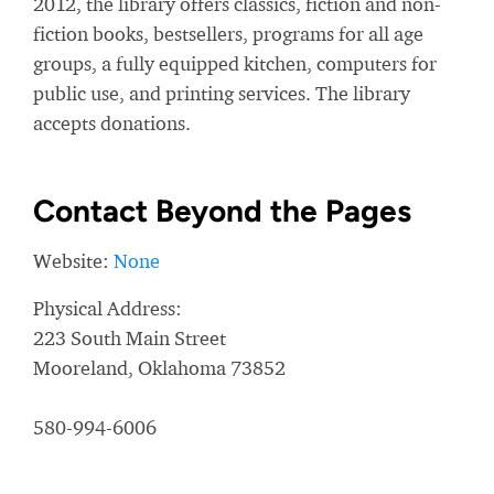
2012, the library offers classics, fiction and non-
fiction books, bestsellers, programs for all age
groups, a fully equipped kitchen, computers for
public use, and printing services. The library
accepts donations.
Contact Beyond the Pages
Website:
None
Physical Address:
223 South Main Street
Mooreland, Oklahoma 73852
580-994-6006