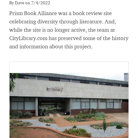
By Dave on 7/4/2022
Prism Book Alliance was a book review site
celebrating diversity through literature. And,
while the site is no longer active, the team at
CityLibrary.com has preserved some of the history
and information about this project.