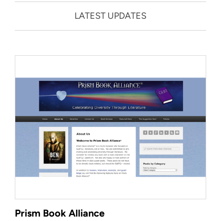
LATEST UPDATES
Prism Book Alliance