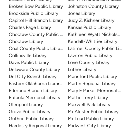
Broken Bow Public Library
Johnston County Library
Brookside Public Library
Jones Library
Capitol Hill Branch Library
Judy Z. Kishner Library
Charles Page Library
Kansas Public Library
Choctaw County Public Library
Kathleen Wyatt Nicholson Bra
Choctaw Library
Kendall-Whittier Library
Coal County Public Library
Latimer County Public Library
Collinsville Library
Lawton Public Library
Davis Public Library
Love County Library
Delaware County Library
Luther Library
Del City Branch Library
Mannford Public Library
Eastern Oklahoma Library System
Martin Regional Library
Edmond Branch Library
Mary E Parker Memorial Librar
Eufaula Memorial Library
Mattie Terry Library
Glenpool Library
Maxwell Park Library
Grove Public Library
McAlester Public Library
Guthrie Public Library
McLoud Public Library
Hardesty Regional Library
Midwest City Library