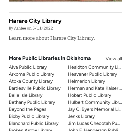
Harare City Library
By Ashlee on 5/11/2022
Learn more about Harare City Library.
More Public Libraries in Oklahoma
View all
Alva Public Library
Healdton Community Library
Arkoma Public Library
Heavener Public Library
Atoka County Library
Helmerich Library
Bartlesville Public Library
Herman and Kate Kaiser Librar
Belle Isle Library
Hobart Public Library
Bethany Public Library
Hulbert Community Library
Beyond the Pages
Jay C. Byers Memorial Library
Bixby Public Library
Jenks Library
Blanchard Public Library
Jim Lucas Checotah Public Li
Broken Arrow Library
John F. Henderson Public Libr