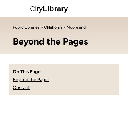
City
Library
Public Libraries
>
Oklahoma
> Mooreland
Beyond the Pages
On This Page:
Beyond the Pages
Contact