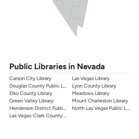
Public Libraries in Nevada
Carson City Library
Las Vegas Library
Douglas County Public Library
Lyon County Library
Elko County Library
Meadows Library
Green Valley Library
Mount Charleston Library
Henderson District Public Libraries
North Las Vegas Public Library
Las Vegas-Clark County Library District