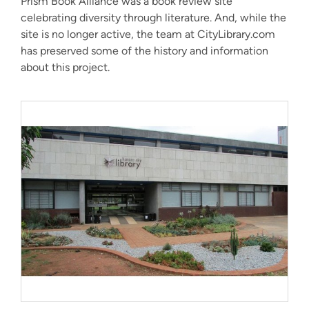
Prism Book Alliance was a book review site
celebrating diversity through literature. And, while the
site is no longer active, the team at CityLibrary.com
has preserved some of the history and information
about this project.