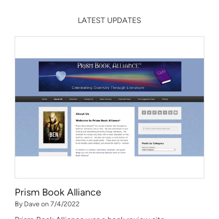
LATEST UPDATES
Prism Book Alliance
By Dave on 7/4/2022