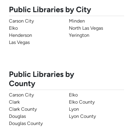
Public Libraries by City
Carson City
Minden
Elko
North Las Vegas
Henderson
Yerington
Las Vegas
Public Libraries by
County
Carson City
Elko
Clark
Elko County
Clark County
Lyon
Douglas
Lyon County
Douglas County