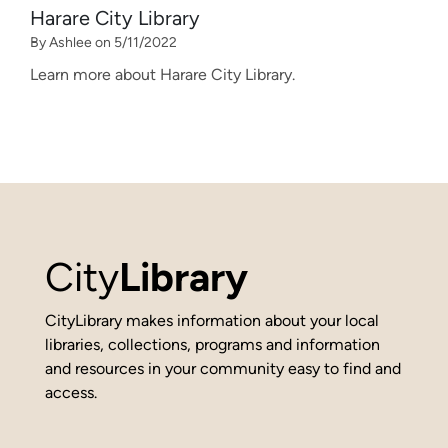
Harare City Library
By Ashlee on 5/11/2022
Learn more about Harare City Library.
City
Library
CityLibrary makes information about your local
libraries, collections, programs and information
and resources in your community easy to find and
access.