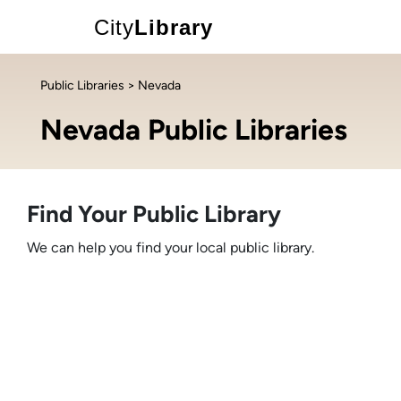
City
Library
Public Libraries
> Nevada
Nevada Public Libraries
Find Your Public Library
We can help you find your local public library.