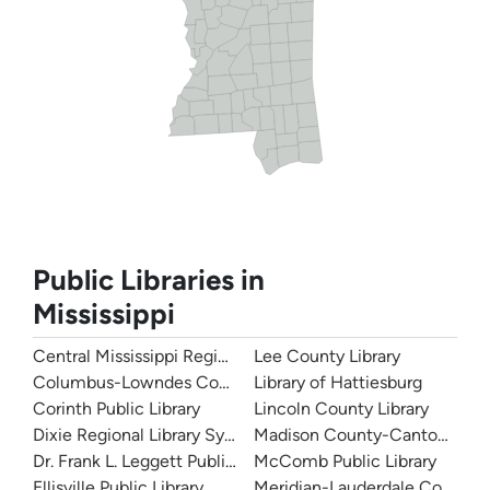
Public Libraries in
Mississippi
Central Mississippi Regional Library System
Lee County Library
Columbus-Lowndes County Library
Library of Hattiesburg
Corinth Public Library
Lincoln County Library
Dixie Regional Library System
Madison County-Canton Public
Dr. Frank L. Leggett Public Library
McComb Public Library
Ellisville Public Library
Meridian-Lauderdale County Pu