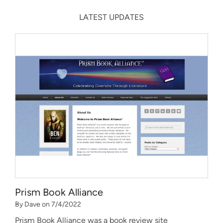
LATEST UPDATES
Prism Book Alliance
By Dave on 7/4/2022
Prism Book Alliance was a book review site