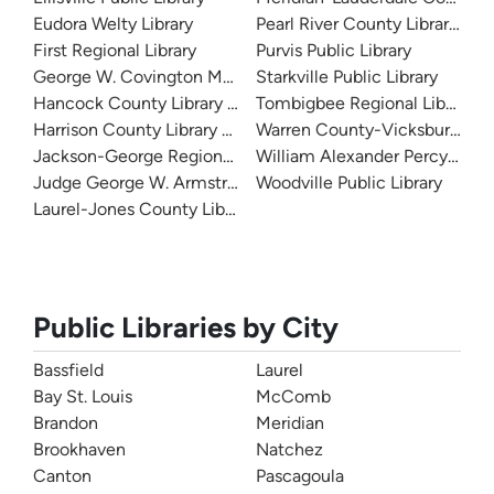
Eudora Welty Library
Pearl River County Library Sy
First Regional Library
Purvis Public Library
George W. Covington Memorial Library
Starkville Public Library
Hancock County Library System
Tombigbee Regional Library 
Harrison County Library System
Warren County-Vicksburg Publ
Jackson-George Regional Library System
William Alexander Percy Memor
Judge George W. Armstrong Library
Woodville Public Library
Laurel-Jones County Library
Public Libraries by City
Bassfield
Laurel
Bay St. Louis
McComb
Brandon
Meridian
Brookhaven
Natchez
Canton
Pascagoula