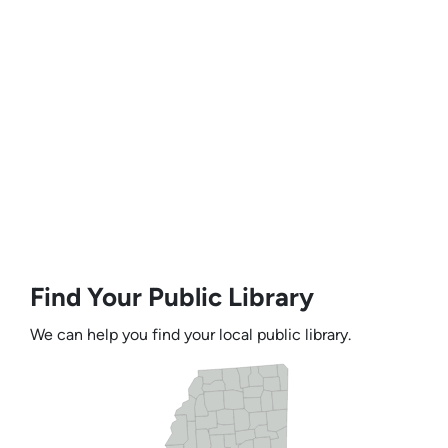
Find Your Public Library
We can help you find your local public library.