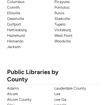
Columbus
Picayune
Corinth
Pontotoc
Ellisville
Purvis
Greenville
Starkville
Gulfport
Tupelo
Hattiesburg
Vicksburg
Hazlehurst
West Point
Hernando
Woodville
Jackson
Public Libraries by
County
Adams
Lauderdale County
Alcorn
Lee
Alcorn County
Lee Ga