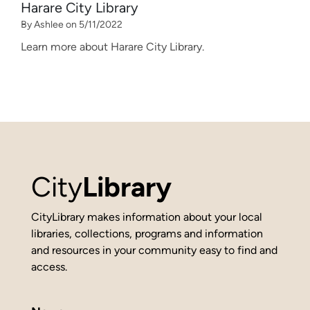
Harare City Library
By Ashlee on 5/11/2022
Learn more about Harare City Library.
City
Library
CityLibrary makes information about your local
libraries, collections, programs and information
and resources in your community easy to find and
access.