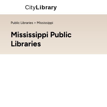
City
Library
Public Libraries
> Mississippi
Mississippi Public
Libraries