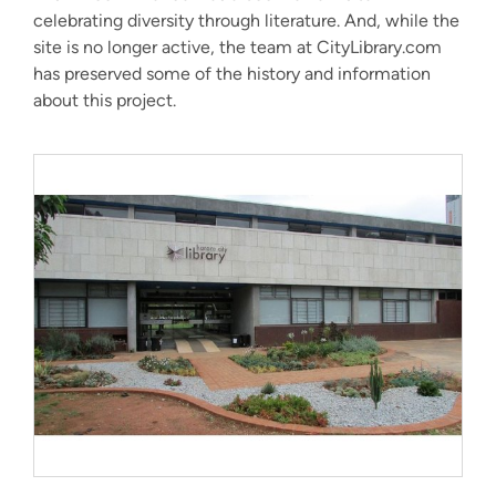
celebrating diversity through literature. And, while the
site is no longer active, the team at CityLibrary.com
has preserved some of the history and information
about this project.