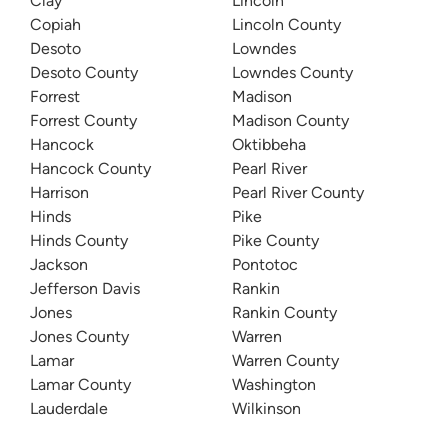
Clay
Lincoln
Copiah
Lincoln County
Desoto
Lowndes
Desoto County
Lowndes County
Forrest
Madison
Forrest County
Madison County
Hancock
Oktibbeha
Hancock County
Pearl River
Harrison
Pearl River County
Hinds
Pike
Hinds County
Pike County
Jackson
Pontotoc
Jefferson Davis
Rankin
Jones
Rankin County
Jones County
Warren
Lamar
Warren County
Lamar County
Washington
Lauderdale
Wilkinson